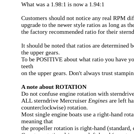
What was a 1.98:1 is now a 1.94:1
Customers should not notice any real RPM dif
upgrade to the newer style ratios as long as th
the factory recommended ratio for their stern
It should be noted that ratios are determined 
the upper gears.
To be POSITIVE about what ratio you have yo
teeth
on the upper gears. Don't always trust stampin
A note about ROTATION
Do not confuse engine rotation with sterndrive
ALL sterndrive Mercruiser
Engines
are left ha
counterclockwise) rotation.
Most single engine boats use a right-hand rota
meaning that
the propeller rotation is right-hand (standard,