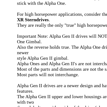
stick with the Alpha One.
For high horsepower applications, consider t
XR Sterndrives
.
They are really the only "true" high horsepow
Important Note: Alpha Gen II drives will NOT 
One Gimbal.
Also the reverse holds true. The Alpha One driv
newer
style Alpha Gen II gimbal.
Alpha Ones and Alpha Gen II's are not interch
Most of the parts and dimensions are not the 
Most parts will not interchange.
Alpha Gen II drives are a newer design and ha
features.
The Alpha Gen II upper and lower housings ar
with two