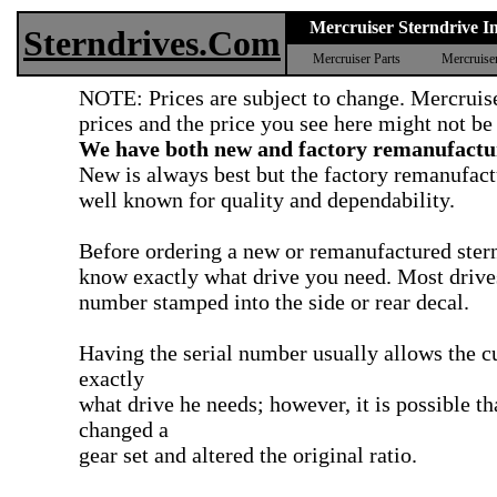
Mercruiser Sterndrive In
Sterndrives.Com
Mercruiser Parts
Mercruise
NOTE: Prices are subject to change. Mercruise
prices and the price you see here might not be
We have both new and factory remanufactur
New is always best but the factory remanufact
well known for quality and dependability.
Before ordering a new or remanufactured ster
know exactly what drive you need. Most drives
number stamped into the side or rear decal.
Having the serial number usually allows the 
exactly
what drive he needs; however, it is possible t
changed a
gear set and altered the original ratio.