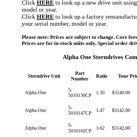
Click
HERE
to look up a new drive unit using
model or year.
Click
HERE
to look up a factory remanufactu
your serial number, model or year.
Please note: Prices are subject to change. Core fees
Prices are for in-stock units only. Special order d
Alpha One Sterndrives Com
Part
Sterndrive Unit
Ratio
Your Pri
Number
5-
Alpha One
1.30
$3140.00
5010130CP
5-
Alpha One
1.47
$3142.00
5010147CP
5-
Alpha One
1.62
$3142.00
5010162CP