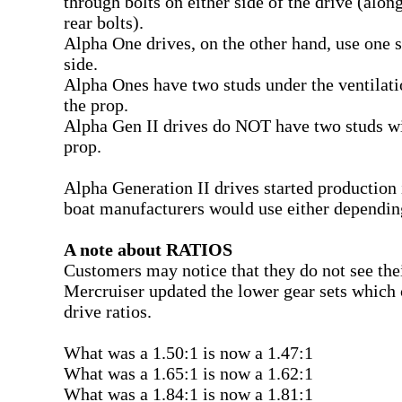
through bolts on either side of the drive (alon
rear bolts).
Alpha One drives, on the other hand, use one s
side.
Alpha Ones have two studs under the ventilati
the prop.
Alpha Gen II drives do NOT have two studs wi
prop.
Alpha Generation II drives started production 
boat manufacturers would use either dependin
A note about RATIOS
Customers may notice that they do not see their
Mercruiser updated the lower gear sets which 
drive ratios.
What was a 1.50:1 is now a 1.47:1
What was a 1.65:1 is now a 1.62:1
What was a 1.84:1 is now a 1.81:1