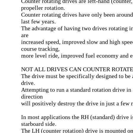
Counter rotating drives are left-hand (counter
propeller rotation.
Counter rotating drives have only been around
last few years.
The advantage of having two drives rotating in
are
increased speed, improved slow and high speed
course tracking,
more level ride, improved fuel economy and e
NOT ALL DRIVES CAN COUNTER ROTATE
The drive must be specifically designed to be 
drive.
Attempting to run a standard rotation drive in 
direction
will positively destroy the drive in just a few 
In most applications the RH (standard) drive 
starboard side.
The LH (counter rotation) drive is mounted on 