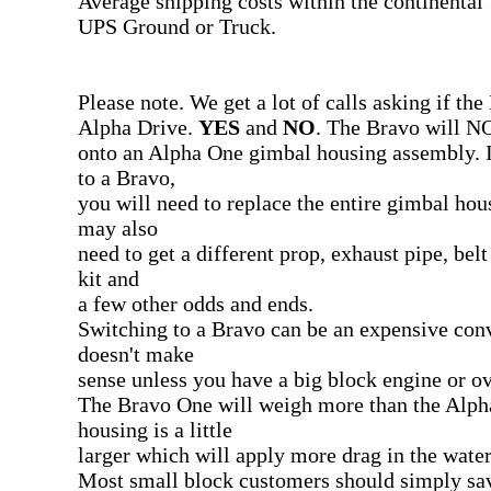
Average shipping costs within the continental
UPS Ground or Truck.
Please note. We get a lot of calls asking if th
Alpha Drive.
YES
and
NO
. The Bravo will NO
onto an Alpha One gimbal housing assembly. I
to a Bravo,
you will need to replace the entire gimbal ho
may also
need to get a different prop, exhaust pipe, be
kit and
a few other odds and ends.
Switching to a Bravo can be an expensive conv
doesn't make
sense unless you have a big block engine or o
The Bravo One will weigh more than the Alph
housing is a little
larger which will apply more drag in the water
Most small block customers should simply s