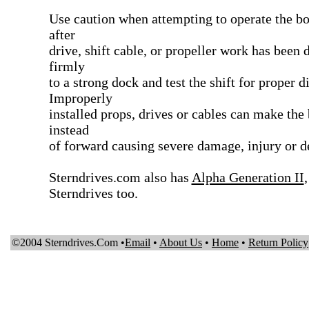
Use caution when attempting to operate the boa
after
drive, shift cable, or propeller work has been 
firmly
to a strong dock and test the shift for proper d
Improperly
installed props, drives or cables can make the 
instead
of forward causing severe damage, injury or de
Sterndrives.com also has
Alpha Generation II
Sterndrives too.
©2004 Sterndrives.Com •
Email
•
About Us
•
Home
•
Return Policy