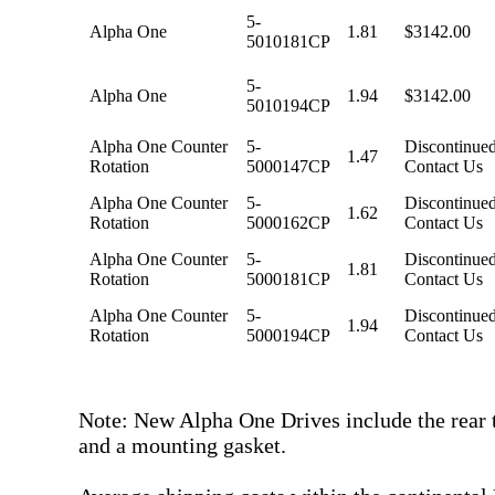
5-
Alpha One
1.81
$3142.00
5010181CP
5-
Alpha One
1.94
$3142.00
5010194CP
Alpha One Counter
5-
Discontinued
1.47
Rotation
5000147CP
Contact Us
Alpha One Counter
5-
Discontinued
1.62
Rotation
5000162CP
Contact Us
Alpha One Counter
5-
Discontinued
1.81
Rotation
5000181CP
Contact Us
Alpha One Counter
5-
Discontinued
1.94
Rotation
5000194CP
Contact Us
Note: New Alpha One Drives include the rear t
and a mounting gasket.