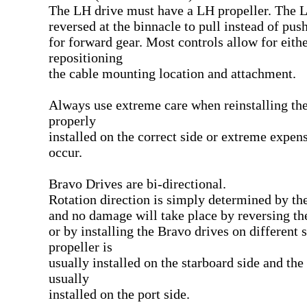
The LH drive must have a LH propeller. The L
reversed at the binnacle to pull instead of pus
for forward gear. Most controls allow for eith
repositioning
the cable mounting location and attachment.
Always use extreme care when reinstalling the 
properly
installed on the correct side or extreme expe
occur.
Bravo Drives are bi-directional.
Rotation direction is simply determined by the
and no damage will take place by reversing th
or by installing the Bravo drives on different 
propeller is
usually installed on the starboard side and the
usually
installed on the port side.