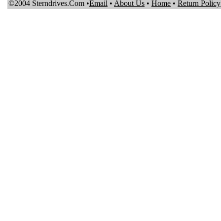
©2004 Sterndrives.Com •
Email
•
About Us
•
Home
•
Return Policy