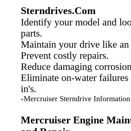
Sterndrives.Com
Identify your model and lo
parts.
Maintain your drive like an
Prevent costly repairs.
Reduce damaging corrosion
Eliminate on-water failures
in's.
Mercruiser Sterndrive Information
Mercruiser Engine Main