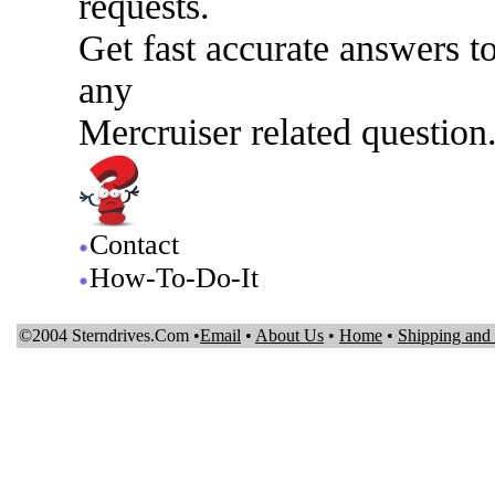
requests.
Get fast accurate answers t
any
Mercruiser related question
Contact
How-To-Do-It
©2004 Sterndrives.Com •
Email
•
About Us
•
Home
•
Shipping and 