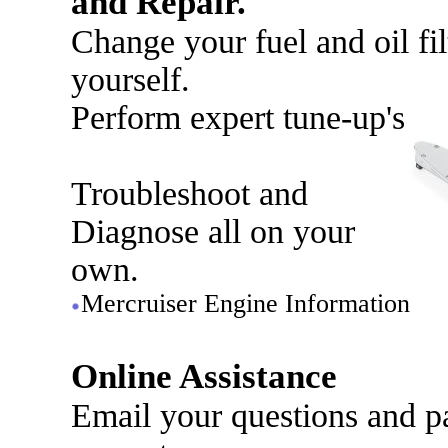
and Repair.
Change your fuel and oil fil
yourself.
Perform expert tune-up's
Troubleshoot and
Diagnose all on your
own.
Mercruiser Engine Information
Online Assistance
Email your questions and pa