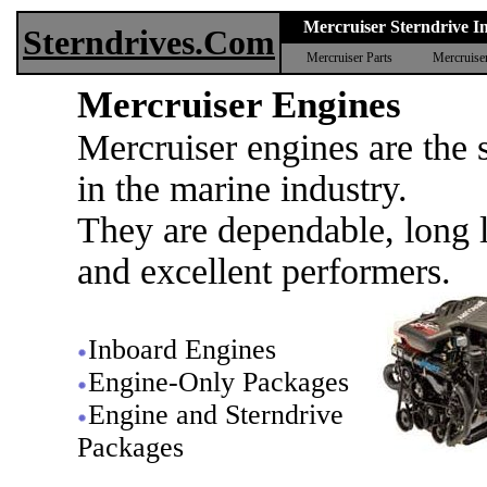
Mercruiser Sterndrive In
Sterndrives.Com
Mercruiser Parts
Mercruise
Mercruiser Engines
Mercruiser engines are the 
in the marine industry.
They are dependable, long l
and excellent performers.
Inboard Engines
Engine-Only Packages
Engine and Sterndrive
Packages